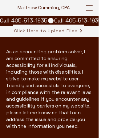
Matthew Cumming, CPA
Call 405-513-1935
Click Here to Upload Files
As an accounting problem solver, I
am committed to ensuring
accessibility for all individuals,
including those with disabilities. I
strive to make my website user-
friendly and accessible to everyone,
in compliance with the relevant laws
and guidelines. If you encounter any
accessibility barriers on my website,
please let me know so that I can
address the issue and provide you
with the information you need.