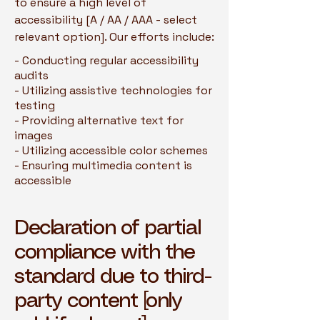
to ensure a high level of
accessibility [A / AA / AAA - select
relevant option]. Our efforts include:
- Conducting regular accessibility
audits
- Utilizing assistive technologies for
testing
- Providing alternative text for
images
- Utilizing accessible color schemes
- Ensuring multimedia content is
accessible
Declaration of partial
compliance with the
standard due to third-
party content [only