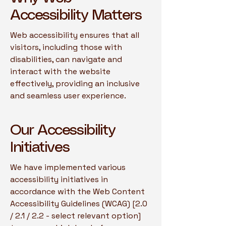
Accessibility Matters
Web accessibility ensures that all
visitors, including those with
disabilities, can navigate and
interact with the website
effectively, providing an inclusive
and seamless user experience.
Our Accessibility
Initiatives
We have implemented various
accessibility initiatives in
accordance with the Web Content
Accessibility Guidelines (WCAG) [2.0
/ 2.1 / 2.2 - select relevant option]