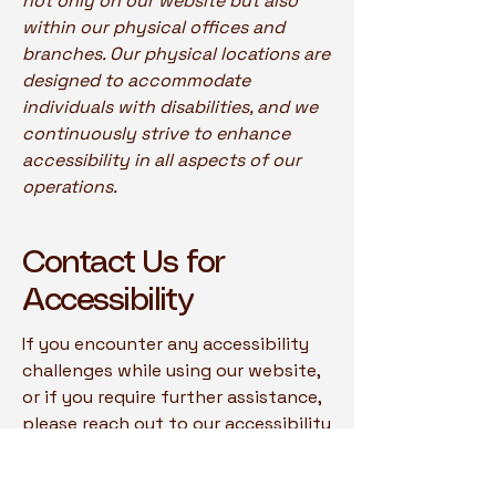
not only on our website but also
within our physical offices and
branches. Our physical locations are
designed to accommodate
individuals with disabilities, and we
continuously strive to enhance
accessibility in all aspects of our
operations.
Contact Us for
Accessibility
If you encounter any accessibility
challenges while using our website,
or if you require further assistance,
please reach out to our accessibility
coordinator:
[Name of the accessibility