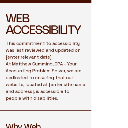
​WEB
ACCESSIBILITY
This commitment to accessibility
was last reviewed and updated on
[enter relevant date].
At Matthew Cumming, CPA - Your
Accounting Problem Solver, we are
dedicated to ensuring that our
website, located at [enter site name
and address], is accessible to
people with disabilities.
Why Web