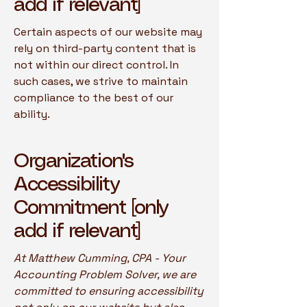
add if relevant]
Certain aspects of our website may
rely on third-party content that is
not within our direct control. In
such cases, we strive to maintain
compliance to the best of our
ability.
Organization's
Accessibility
Commitment [only
add if relevant]
At Matthew Cumming, CPA - Your
Accounting Problem Solver, we are
committed to ensuring accessibility